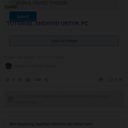
WORLD CRUISE TYCOON
Quote:
Submit
TUTORIAL ANDROID UNTUK PC
TUTORIAL YOUWAVE ANDROID FOR PC
RECOMMENDED
Lihat isi thread
VIDEO TUTORIAL YOUWAVE
(ANDROID FOR
PC)
Diubah oleh dini aja 15-12-2014 04:56
TUTORIAL BY AGAN Riaedz
nona212 memberi reputasi
PERTANYAAN SEPUTAR YOUWAVE
2
1.3M
8.7K
Quote:
Original Posted By
budiw
►
Tulis komentar menarik atau mention replykgpt untuk
ngobrol seru
tutorial untuk jalanin game ini di Mac OS X gan
[url]
Mari bergabung, dapatkan informasi dan teman baru!
http://budiwijaya.net/cara-memainkan...i-mac-