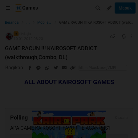
Games
Masuk
...
Beranda
Mobile Games
GAME RACUN !!! KAIROSOFT ADDICT (walkthrough,Combo, DL)
dini aja
TS
10-01-2012 08:23
GAME RACUN !!! KAIROSOFT ADDICT
(walkthrough,Combo, DL)
Bagikan
ALL ABOUT KAIROSOFT GAMES
Polling
0 suara
APA GAME KAIROSOFT FAVORITE AGAN/SIS?