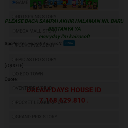
GAME DEV STORY
HOTSPRING STORY
PLEASE BACA SAMPAI AKHIR HALAMAN INI. BARU
BERTANYA YA
MEGA MALL STORY
everyday i'm kairosoft
Spoiler
for
sejarah kairosoft
:
POCKET ACADEMY
EPIC ASTRO STORY
[/QUOTE]
O EDO TOWN
Quote:
VENTURE WORLD
DREAM DAYS HOUSE ID
7.168.629.810 .
POCKET LEAGUE STORY
GRAND PRIX STORY