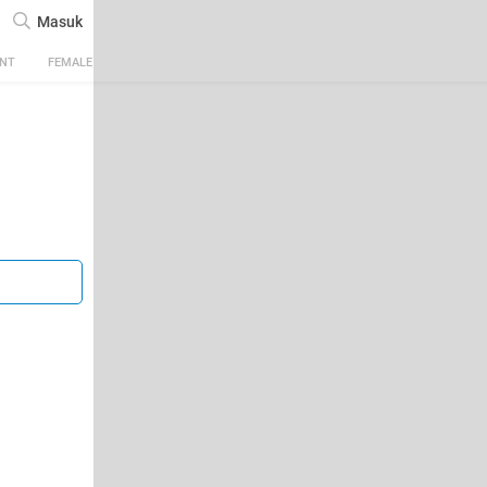
Masuk
ENT
FEMALE
TECH
AUTOMOTIVE
SPORTS
FOOD & TRAVEL