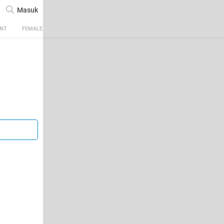
Masuk
ENT
FEMALE
TECH
AUTOMOTIVE
SPORTS
FOOD & TRAVEL