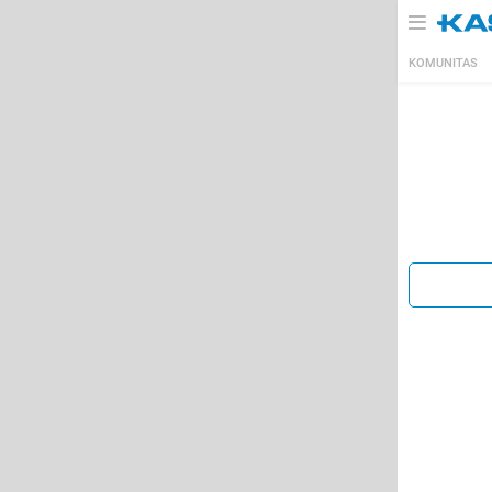
KOMUNITAS