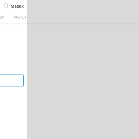
Masuk
ENT
FEMALE
TECH
AUTOMOTIVE
SPORTS
FOOD & TRAVEL