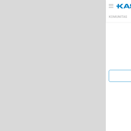
KOMUNITAS