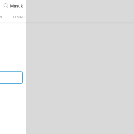
Masuk
ENT
FEMALE
TECH
AUTOMOTIVE
SPORTS
FOOD & TRAVEL