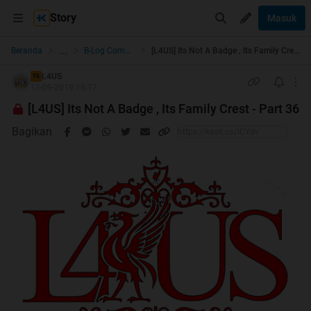
[L4US] Its Not A Badge , Its Family Crest - Part 36 | KASKUS
Story
Masuk
...
Beranda
B-Log Community
[L4US] Its Not A Badge , Its Family Crest - Part 36
L4US
TS
13-09-2019 16:17
[L4US] Its Not A Badge , Its Family Crest - Part 36
Bagikan