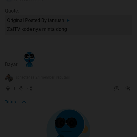
Quote:
Original Posted By
ianrush
►
ZalTV kode nya minta dong
Bayar
schecterisal24 memberi reputasi
1
Tutup