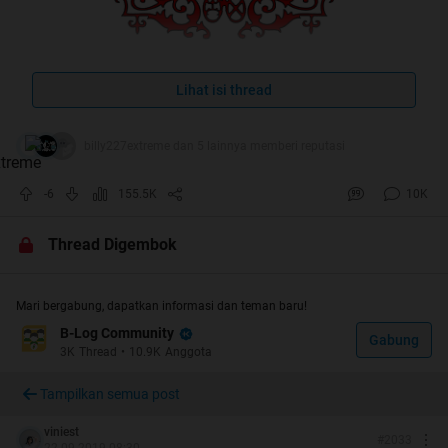
Lihat isi thread
billy227extreme dan 5 lainnya memberi reputasi
-6
155.5K
10K
Thread Digembok
Mari bergabung, dapatkan informasi dan teman baru!
B-Log Community
Gabung
3K
Thread
•
10.9K
Anggota
Tampilkan semua post
viniest
#
2033
22-09-2019 08:30