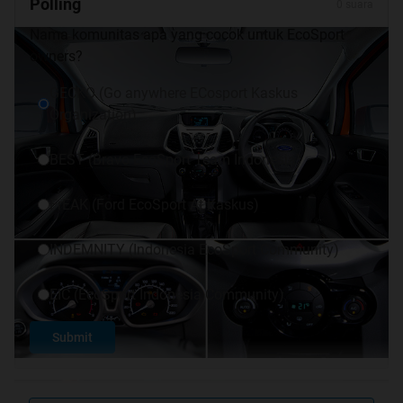
Polling
0 suara
Nama komunitas apa yang cocok untuk EcoSport
owners?
GECKO (Go anywhere ECosport Kaskus
Organization)
BEST (Bravo EcoSport Team Indonesia)
FrEAK (Ford EcoSport At Kaskus)
INDEMNITY (Indonesia EcoSport Community)
EIC (EcoSport Indonesia Community)
Submit