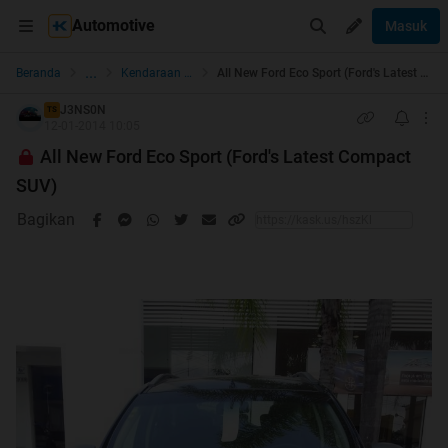
Automotive
Masuk
...
Beranda
Kendaraan Roda 4
All New Ford Eco Sport (Ford's Latest Compact SUV)
J3NS0N
TS
12-01-2014 10:05
All New Ford Eco Sport (Ford's Latest Compact
SUV)
Bagikan