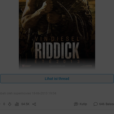
Lihat isi thread
ubah oleh supermovies 18-06-2013 19:04
0
64.5K
Kutip
646
Balas