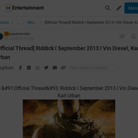
Entertainment
Mas
...
randa
Movies
supermovies
TS
29-12-2012 17:23
Official Thread] Riddick l September 2013 l Vin Diesel, Ka
rban
agikan