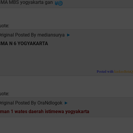
SMA MBS yogyakarta gan
uote:
riginal Posted By
mediansurya
►
SMA N 6 YOGYAKARTA
Posted with
kaskusBeta
uote:
riginal Posted By
OraNdlogok
►
man 1 wates daerah istimewa yogyakarta