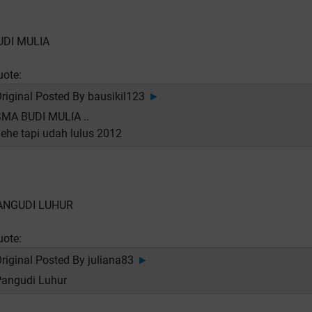
UDI MULIA
uote:
riginal Posted By
bausikil123
►
MA BUDI MULIA ..
ehe tapi udah lulus 2012
ANGUDI LUHUR
uote:
riginal Posted By
juliana83
►
angudi Luhur