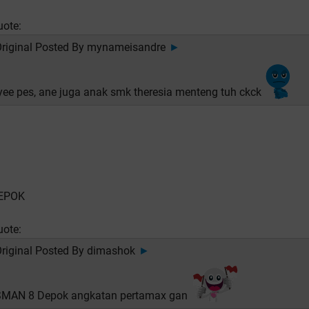
uote:
riginal Posted By
mynameisandre
►
yee pes, ane juga anak smk theresia menteng tuh ckck
EPOK
uote:
riginal Posted By
dimashok
►
SMAN 8 Depok angkatan pertamax gan