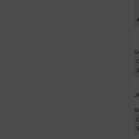
Q
O
J
Q
O