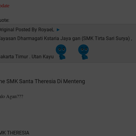
pdate
uote:
riginal Posted By
RoyaeL
►
ayasan Dharmagati Kstaria Jaya gan (SMK Tirta Sari Surya) ,
akarta Timur . Utan Kayu
ne SMK Santa Theresia Di Menteng
alo Agan???
MK THERESIA