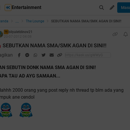
Entertainment
Mas
...
randa
The Lounge
SEBUTKAN NAMA SMA/SMK AGAN DI SINI!!
bilyaletdinov21
TS
20-07-2012 04:08
SEBUTKAN NAMA SMA/SMK AGAN DI SINI!!
agikan
AN SEBUTIN DONK NAMA SMA AGAN DI SINI!
APA TAU AD AYG SAMAAN...
ahhh 2000 orang yang post reply nh thread tp blm ada yang
impuk ane cendol