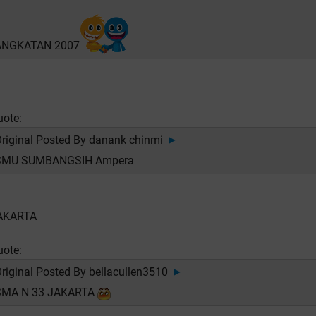
ANGKATAN 2007
uote:
riginal Posted By
danank chinmi
►
SMU SUMBANGSIH Ampera
AKARTA
uote:
riginal Posted By
bellacullen3510
►
SMA N 33 JAKARTA