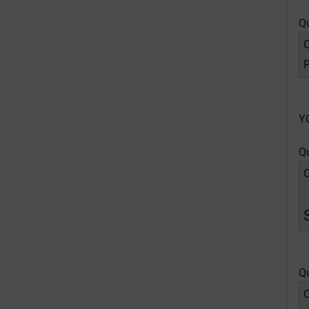
Q
O
P
Y
Q
O
Q
O