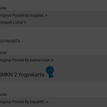
uote:
riginal Posted By
itogates
►
angudi Luhur II
OGYAKARTA
uote:
riginal Posted By
bakteri.baik
►
SMKN 2 Yogyakarta
uote:
riginal Posted By
beyak86
►