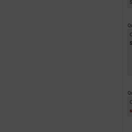
Q
O
Q
O
s