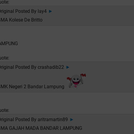
uote:
riginal Posted By
lay4
►
MA Kolese De Britto
AMPUNG
uote:
riginal Posted By
crashadib22
►
SMK Negeri 2 Bandar Lampung
uote:
riginal Posted By
aritramartin89
►
SMA GAJAH MADA BANDAR LAMPUNG