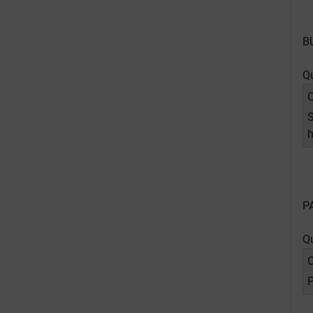
B
Q
O
S
h
P
Q
O
P