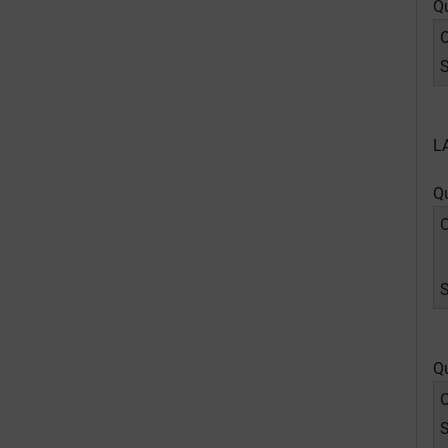
Q
O
S
L
Q
O
Q
O