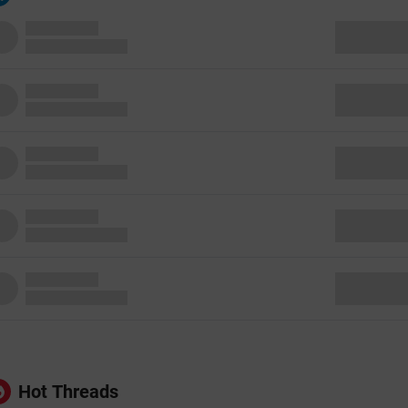
Hot Threads